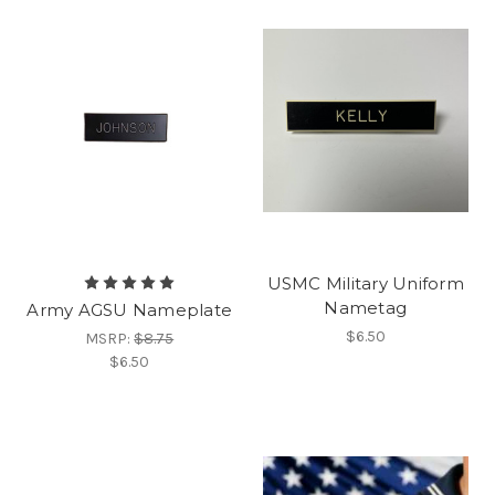
USMC Military Uniform
Nametag
Army AGSU Nameplate
$6.50
MSRP:
$8.75
$6.50