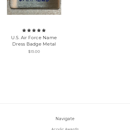
U.S. Air Force Name
Dress Badge Metal
$15.00
Navigate
Acrylic Awards