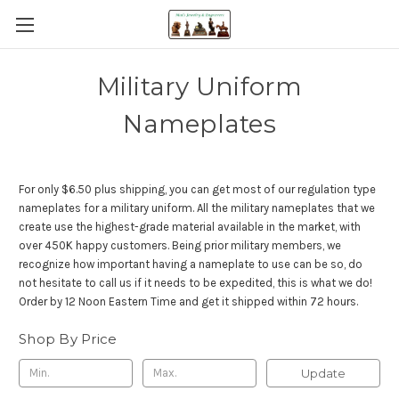
Military Uniform
Nameplates
For only $6.50 plus shipping, you can get most of our regulation type
nameplates for a military uniform. All the military nameplates that we
create use the highest-grade material available in the market, with
over 450K happy customers. Being prior military members, we
recognize how important having a nameplate to use can be so, do
not hesitate to call us if it needs to be expedited, this is what we do!
Order by 12 Noon Eastern Time and get it shipped within 72 hours.
Shop By Price
Update