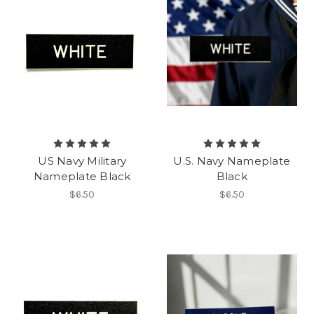
US Navy Military
U.S. Navy Nameplate
Nameplate Black
Black
$6.50
$6.50