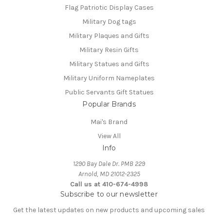
Flag Patriotic Display Cases
Military Dog tags
Military Plaques and Gifts
Military Resin Gifts
Military Statues and Gifts
Military Uniform Nameplates
Public Servants Gift Statues
Popular Brands
Mai's Brand
View All
Info
1290 Bay Dale Dr. PMB 229
Arnold, MD 21012-2325
Call us at 410-674-4998
Subscribe to our newsletter
Get the latest updates on new products and upcoming sales