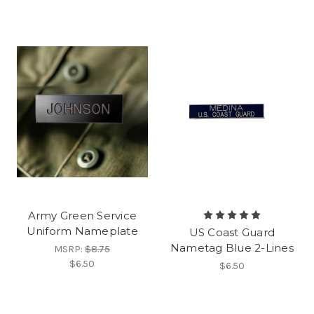
Army Green Service
Uniform Nameplate
US Coast Guard
Nametag Blue 2-Lines
MSRP:
$8.75
$6.50
$6.50