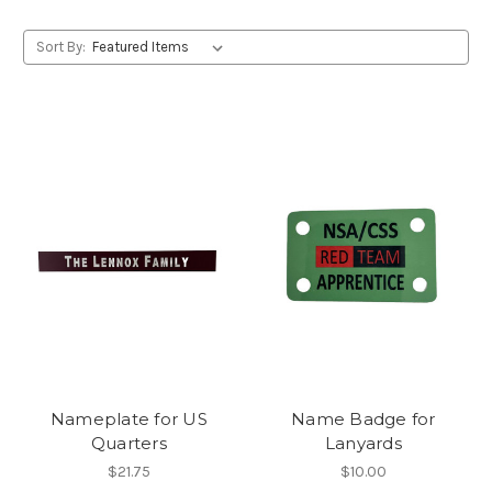
Sort By:
Nameplate for US
Name Badge for
Quarters
Lanyards
$21.75
$10.00