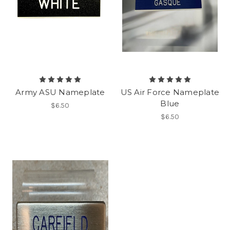
Army ASU Nameplate
US Air Force Nameplate
Blue
$6.50
$6.50