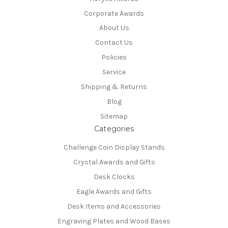
Corporate Awards
About Us
Contact Us
Policies
Service
Shipping & Returns
Blog
Sitemap
Categories
Challenge Coin Display Stands
Crystal Awards and Gifts
Desk Clocks
Eagle Awards and Gifts
Desk Items and Accessories
Engraving Plates and Wood Bases