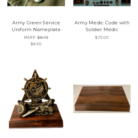
Army Green Service
Army Medic Code with
Uniform Nameplate
Soldier Medic
MSRP:
$8.75
$75.00
$6.50