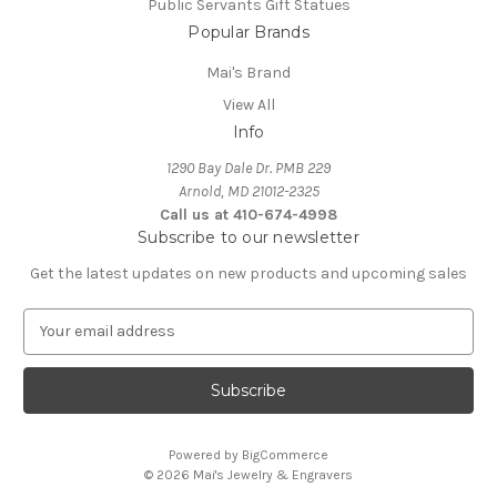
Public Servants Gift Statues
Popular Brands
Mai's Brand
View All
Info
1290 Bay Dale Dr. PMB 229
Arnold, MD 21012-2325
Call us at 410-674-4998
Subscribe to our newsletter
Get the latest updates on new products and upcoming sales
E
m
a
i
l
A
Powered by
BigCommerce
d
© 2026 Mai's Jewelry & Engravers
d