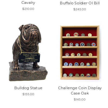
Cavalry
Buffalo Soldier Ol Bill
$210.00
$245.00
Bulldog Statue
Challenge Coin Display
Case Oak
$155.00
$145.00