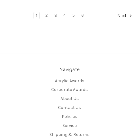
1
2
3
4
5
6
Next
Navigate
Acrylic Awards
Corporate Awards
About Us
Contact Us
Policies
Service
Shipping & Returns