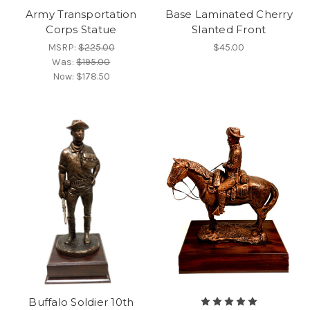
Army Transportation
Base Laminated Cherry
Corps Statue
Slanted Front
MSRP:
$225.00
$45.00
Was:
$195.00
Now:
$178.50
Buffalo Soldier 10th