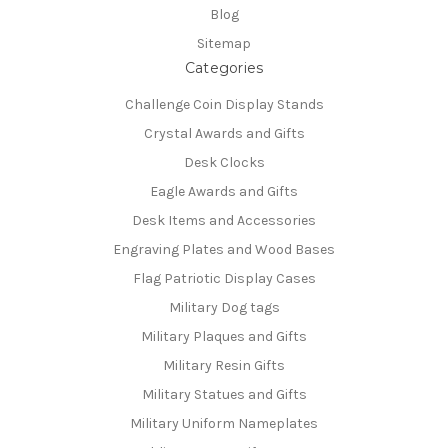
Blog
Sitemap
Categories
Challenge Coin Display Stands
Crystal Awards and Gifts
Desk Clocks
Eagle Awards and Gifts
Desk Items and Accessories
Engraving Plates and Wood Bases
Flag Patriotic Display Cases
Military Dog tags
Military Plaques and Gifts
Military Resin Gifts
Military Statues and Gifts
Military Uniform Nameplates