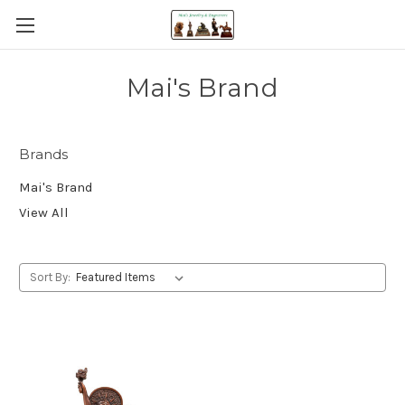
Mai's Brand
Brands
Mai's Brand
View All
Sort By: