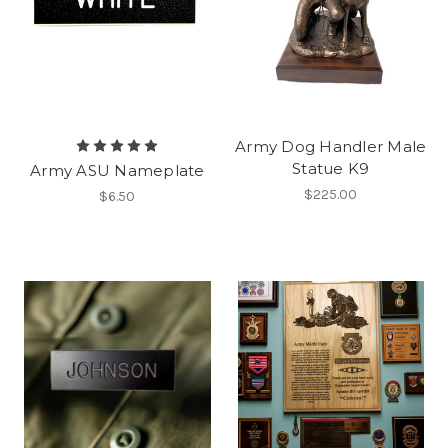
Army Dog Handler Male
Statue K9
Army ASU Nameplate
$225.00
$6.50