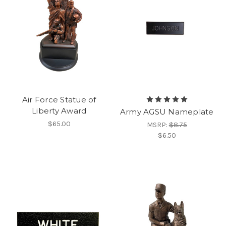
Air Force Statue of
Liberty Award
Army AGSU Nameplate
$65.00
MSRP:
$8.75
$6.50