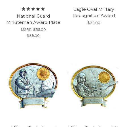
Eagle Oval Military
Recognition Award
National Guard
Minuteman Award Plate
$39.00
MSRP:
$55.00
$39.00