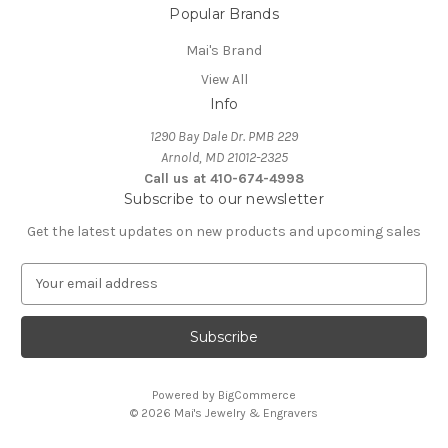
Popular Brands
Mai's Brand
View All
Info
1290 Bay Dale Dr. PMB 229
Arnold, MD 21012-2325
Call us at 410-674-4998
Subscribe to our newsletter
Get the latest updates on new products and upcoming sales
E
m
a
i
l
A
Powered by
BigCommerce
d
© 2026 Mai's Jewelry & Engravers
d
r