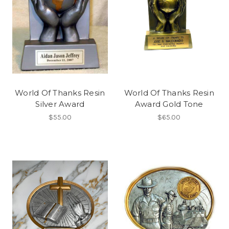
World Of Thanks Resin
World Of Thanks Resin
Silver Award
Award Gold Tone
$55.00
$65.00