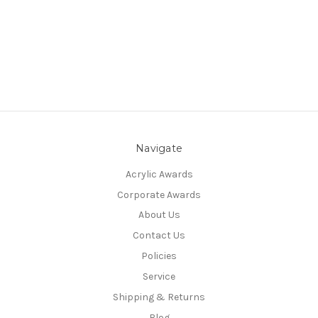
Navigate
Acrylic Awards
Corporate Awards
About Us
Contact Us
Policies
Service
Shipping & Returns
Blog