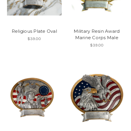
Religious Plate Oval
Military Resin Award
Marine Corps Male
$39.00
$39.00