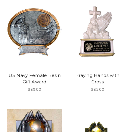
US Navy Female Resin
Praying Hands with
Gift Award
Cross
$39.00
$35.00