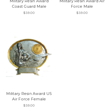
Military Resin Award
Military Resin Award Air
Coast Guard Male
Force Male
$39.00
$39.00
Military Resin Award US
Air Force Female
$39.00