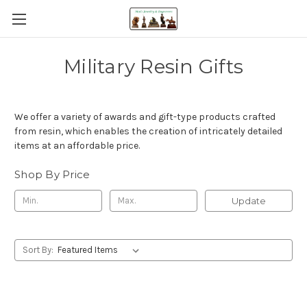
Military Resin Gifts
We offer a variety of awards and gift-type products crafted
from resin, which enables the creation of intricately detailed
items at an affordable price.
Shop By Price
Update
Sort By: