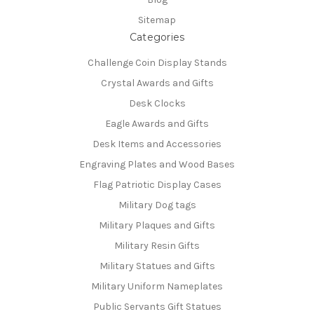
Sitemap
Categories
Challenge Coin Display Stands
Crystal Awards and Gifts
Desk Clocks
Eagle Awards and Gifts
Desk Items and Accessories
Engraving Plates and Wood Bases
Flag Patriotic Display Cases
Military Dog tags
Military Plaques and Gifts
Military Resin Gifts
Military Statues and Gifts
Military Uniform Nameplates
Public Servants Gift Statues