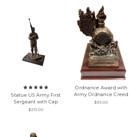
Ordnance Award with
Army Ordnance Creed
Statue US Army First
Sergeant with Cap
$95.00
$215.00