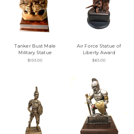
Tanker Bust Male
Air Force Statue of
Military Statue
Liberty Award
$135.00
$65.00