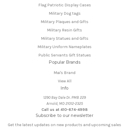
Flag Patriotic Display Cases
Military Dog tags
Military Plaques and Gifts
Military Resin Gifts
Military Statues and Gifts
Military Uniform Nameplates
Public Servants Gift Statues
Popular Brands
Mai's Brand
View All
Info
1290 Bay Dale Dr. PMB 229
Arnold, MD 21012-2325
Call us at 410-674-4998
Subscribe to our newsletter
Get the latest updates on new products and upcoming sales