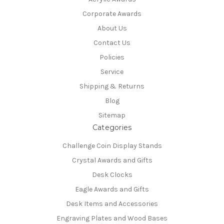
Corporate Awards
About Us
Contact Us
Policies
Service
Shipping & Returns
Blog
Sitemap
Categories
Challenge Coin Display Stands
Crystal Awards and Gifts
Desk Clocks
Eagle Awards and Gifts
Desk Items and Accessories
Engraving Plates and Wood Bases