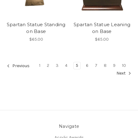
Spartan Statue Standing
Spartan Statue Leaning
on Base
on Base
$65.00
$65.00
1
2
3
4
5
6
7
8
9
10
Previous
Next
Navigate
Acrylic Awards