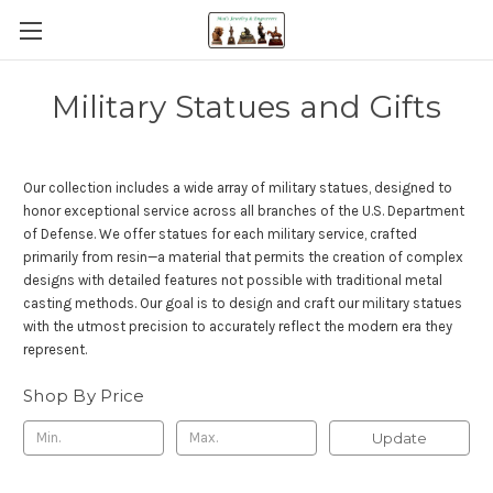
Military Statues and Gifts
Our collection includes a wide array of military statues, designed to
honor exceptional service across all branches of the U.S. Department
of Defense. We offer statues for each military service, crafted
primarily from resin—a material that permits the creation of complex
designs with detailed features not possible with traditional metal
casting methods. Our goal is to design and craft our military statues
with the utmost precision to accurately reflect the modern era they
represent.
Shop By Price
Update