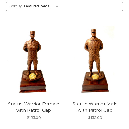
Sort By:
Statue Warrior Female
Statue Warrior Male
with Patrol Cap
with Patrol Cap
$155.00
$155.00