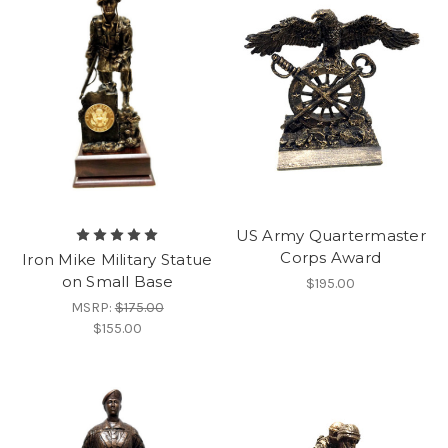
US Army Quartermaster
Corps Award
Iron Mike Military Statue
on Small Base
$195.00
MSRP:
$175.00
$155.00