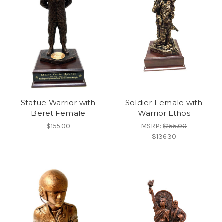
Statue Warrior with
Soldier Female with
Beret Female
Warrior Ethos
$155.00
MSRP:
$155.00
$136.30