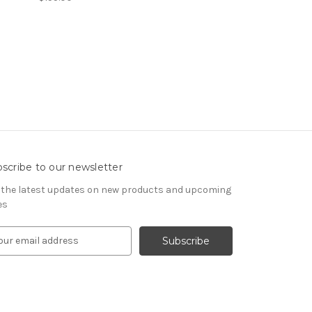
scribe to our newsletter
 the latest updates on new products and upcoming
es