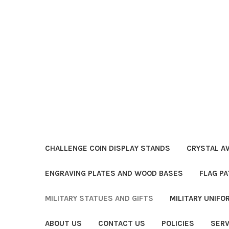
CHALLENGE COIN DISPLAY STANDS
CRYSTAL A
ENGRAVING PLATES AND WOOD BASES
FLAG PA
MILITARY STATUES AND GIFTS
MILITARY UNIF
ABOUT US
CONTACT US
POLICIES
SERV