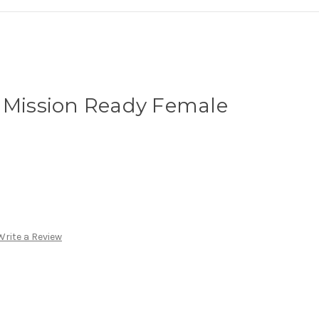
e Mission Ready Female
Write a Review