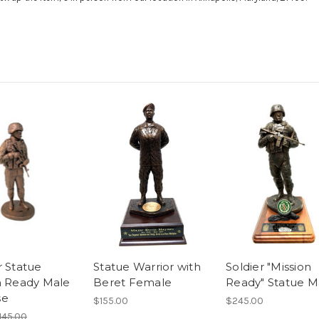
r Statue
Statue Warrior with
Soldier "Mission
n Ready Male
Beret Female
Ready" Statue M
se
$155.00
$245.00
145.00