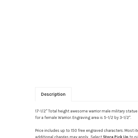
Description
17-1/2" Total height awesome warrior male military statue
for a female Warrior. Engraving area is 5-1/2 by 3-1/2".
Price includes up to 150 free engraved characters. Most
additional charges may apply. Select
Store Pick Up
to pi