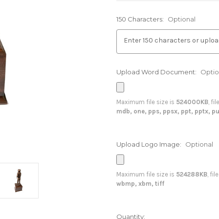
150 Characters:
Optional
Upload Word Document:
Optio
Maximum file size is
524000KB
, fi
mdb, one, pps, ppsx, ppt, pptx, pu
Upload Logo Image:
Optional
Maximum file size is
524288KB
, fi
wbmp, xbm, tiff
in
Quantity: