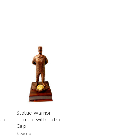
Statue Warrior
ale
Female with Patrol
Cap
$155.00