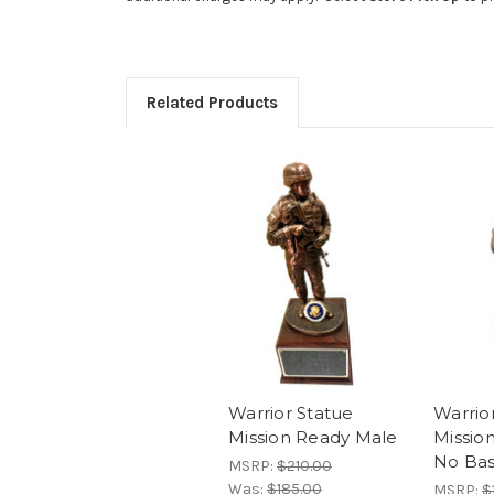
Related Products
Warrior Statue
Warrio
Mission Ready Male
Missio
No Ba
MSRP:
$210.00
Was:
$185.00
MSRP:
$