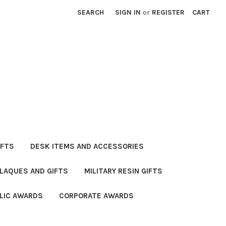
SEARCH
SIGN IN
or
REGISTER
CART
IFTS
DESK ITEMS AND ACCESSORIES
PLAQUES AND GIFTS
MILITARY RESIN GIFTS
LIC AWARDS
CORPORATE AWARDS