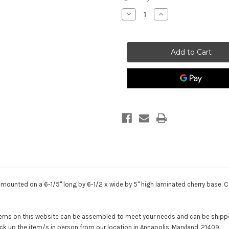
stock
Decrease
Increase
Quantity
Quantity
of
of
Warrior
Warrior
Statue
Statue
Mission
Mission
Ready
Ready
Female
Female
 mounted on a 6-1/5" long by 6-1/2 x wide by 5" high laminated cherry base. Co
 items on this website can be assembled to meet your needs and can be shippe
ck up the item/s in person from our location in Annapolis, Maryland, 21409.