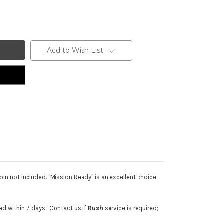
Add to Wish List
in not included. "Mission Ready" is an excellent choice
d within 7 days. Contact us if
Rush
service is required;