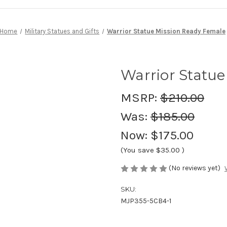
Home
Military Statues and Gifts
Warrior Statue Mission Ready Female
Warrior Statu
MSRP:
$210.00
Was:
$185.00
Now:
$175.00
(You save
$35.00
)
(No reviews yet)
SKU:
MJP355-5CB4-1