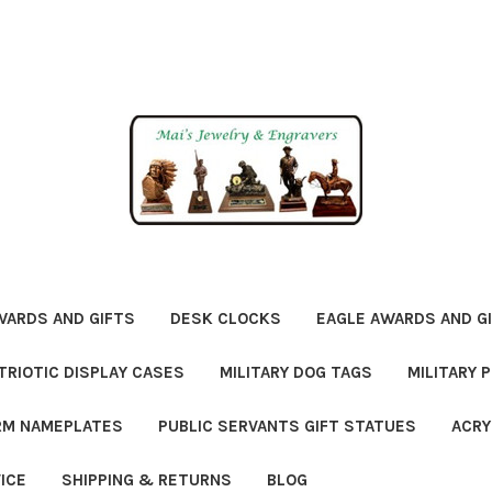
WARDS AND GIFTS
DESK CLOCKS
EAGLE AWARDS AND G
TRIOTIC DISPLAY CASES
MILITARY DOG TAGS
MILITARY 
ORM NAMEPLATES
PUBLIC SERVANTS GIFT STATUES
ACRY
ICE
SHIPPING & RETURNS
BLOG