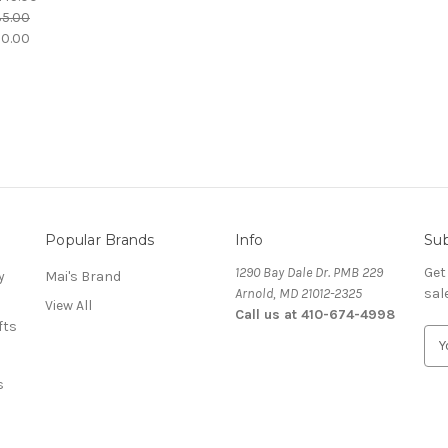
35.00
30.00
Popular Brands
Info
Sub
1290 Bay Dale Dr. PMB 229
Get
y
Mai's Brand
Arnold, MD 21012-2325
sal
View All
Call us at 410-674-4998
fts
E
m
a
s
i
l
A