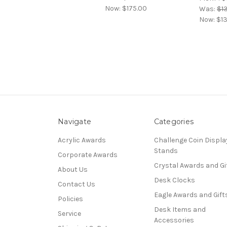
Now:
$175.00
Was:
$1
Now:
$1
Navigate
Categories
Acrylic Awards
Challenge Coin Displa
Stands
Corporate Awards
Crystal Awards and Gi
About Us
Desk Clocks
Contact Us
Eagle Awards and Gift
Policies
Desk Items and
Service
Accessories