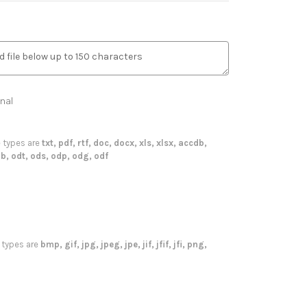
nal
le types are
txt, pdf, rtf, doc, docx, xls, xlsx, accdb,
b, odt, ods, odp, odg, odf
le types are
bmp, gif, jpg, jpeg, jpe, jif, jfif, jfi, png,