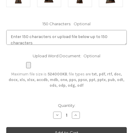
150 Characters:
Optional
Upload Word Document:
Optional
Maximum file size is
524000KB
, file types are
txt, pdf, rtf, doc,
docx, xls, xlsx, accdb, mdb, one, pps, ppsx, ppt, pptx, pub, odt,
ods, odp, odg, odf
in
Quantity:
stock
Decrease
Increase
Quantity
Quantity
of
of
Soldier
Soldier
Saluting
Saluting