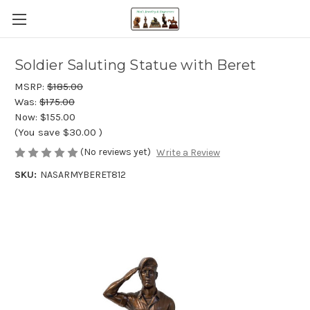
Soldier Saluting Statue with Beret
MSRP:
$185.00
Was:
$175.00
Now:
$155.00
(You save
$30.00
)
(No reviews yet)
Write a Review
SKU:
NASARMYBERET812