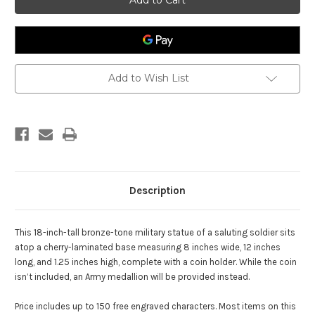
Statue
Statue
with
with
Beret
Beret
Add to Wish List
Description
This 18-inch-tall bronze-tone military statue of a saluting soldier sits
atop a cherry-laminated base measuring 8 inches wide, 12 inches
long, and 1.25 inches high, complete with a coin holder. While the coin
isn’t included, an Army medallion will be provided instead.
Price includes up to 150 free engraved characters. Most items on this