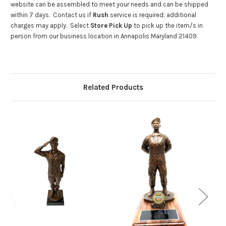
website can be assembled to meet your needs and can be shipped
within 7 days. Contact us if
Rush
service is required; additional
charges may apply. Select
Store Pick Up
to pick up the item/s in
person from our business location in Annapolis Maryland 21409.
Related Products