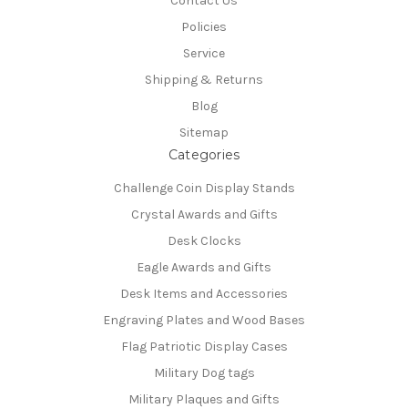
Contact Us
Policies
Service
Shipping & Returns
Blog
Sitemap
Categories
Challenge Coin Display Stands
Crystal Awards and Gifts
Desk Clocks
Eagle Awards and Gifts
Desk Items and Accessories
Engraving Plates and Wood Bases
Flag Patriotic Display Cases
Military Dog tags
Military Plaques and Gifts