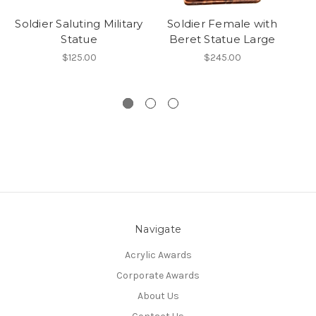
Soldier Saluting Military
Soldier Female with
So
Statue
Beret Statue Large
$125.00
$245.00
Navigate
Acrylic Awards
Corporate Awards
About Us