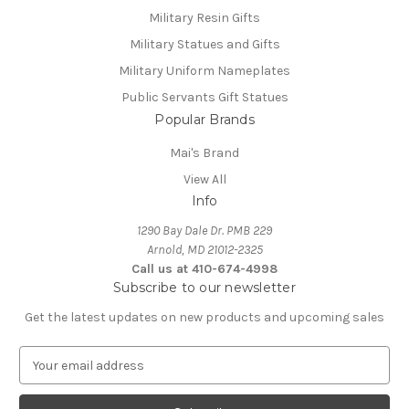
Military Resin Gifts
Military Statues and Gifts
Military Uniform Nameplates
Public Servants Gift Statues
Popular Brands
Mai's Brand
View All
Info
1290 Bay Dale Dr. PMB 229
Arnold, MD 21012-2325
Call us at 410-674-4998
Subscribe to our newsletter
Get the latest updates on new products and upcoming sales
E
m
a