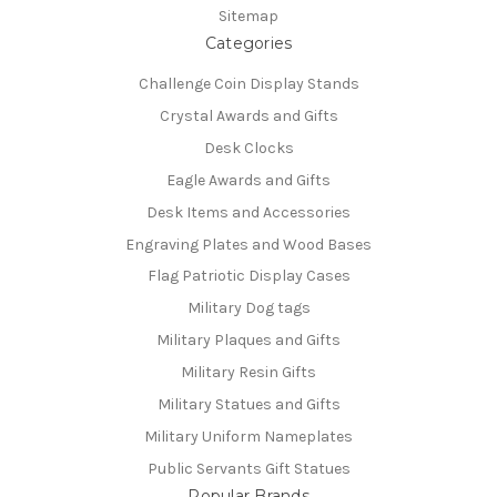
Sitemap
Categories
Challenge Coin Display Stands
Crystal Awards and Gifts
Desk Clocks
Eagle Awards and Gifts
Desk Items and Accessories
Engraving Plates and Wood Bases
Flag Patriotic Display Cases
Military Dog tags
Military Plaques and Gifts
Military Resin Gifts
Military Statues and Gifts
Military Uniform Nameplates
Public Servants Gift Statues
Popular Brands