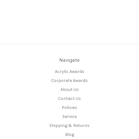
Navigate
Acrylic Awards
Corporate Awards
About Us
Contact Us
Policies
Service
Shipping & Returns
Blog