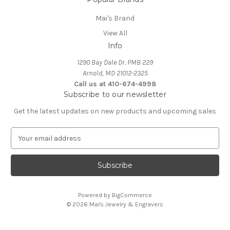
Mai's Brand
View All
Info
1290 Bay Dale Dr. PMB 229
Arnold, MD 21012-2325
Call us at 410-674-4998
Subscribe to our newsletter
Get the latest updates on new products and upcoming sales
E
m
a
i
l
A
Powered by
BigCommerce
d
© 2026 Mai's Jewelry & Engravers
d
r
e