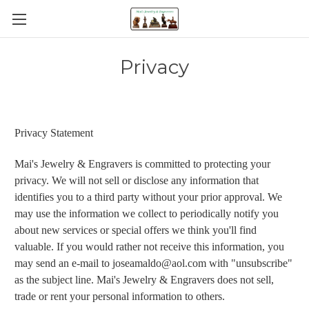
Privacy
Privacy Statement
Mai's Jewelry & Engravers is committed to protecting your
privacy. We will not sell or disclose any information that
identifies you to a third party without your prior approval. We
may use the information we collect to periodically notify you
about new services or special offers we think you'll find
valuable. If you would rather not receive this information, you
may send an e-mail to joseamaldo@aol.com with "unsubscribe"
as the subject line. Mai's Jewelry & Engravers does not sell,
trade or rent your personal information to others.