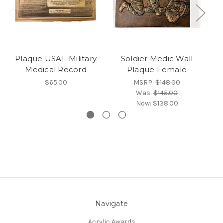
Plaque USAF Military
Soldier Medic Wall
Medical Record
Plaque Female
$65.00
MSRP:
$148.00
Was:
$145.00
Now:
$138.00
Navigate
Acrylic Awards