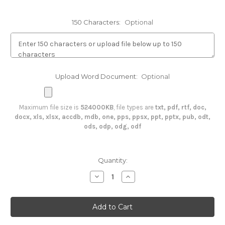
150 Characters:
Optional
Upload Word Document:
Optional
Maximum file size is
524000KB
, file types are
txt, pdf, rtf, doc,
docx, xls, xlsx, accdb, mdb, one, pps, ppsx, ppt, pptx, pub, odt,
ods, odp, odg, odf
in
Quantity:
stock
Decrease
Increase
Quantity
Quantity
of
of
Plaque
Plaque
Medical
Medical
Record
Record
Plaque
Plaque