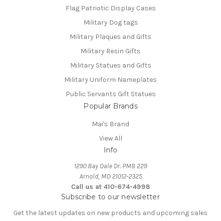
Flag Patriotic Display Cases
Military Dog tags
Military Plaques and Gifts
Military Resin Gifts
Military Statues and Gifts
Military Uniform Nameplates
Public Servants Gift Statues
Popular Brands
Mai's Brand
View All
Info
1290 Bay Dale Dr. PMB 229
Arnold, MD 21012-2325
Call us at 410-674-4998
Subscribe to our newsletter
Get the latest updates on new products and upcoming sales