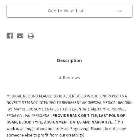
DA
DA
3444-
3444-
6
6
Add to Wish List
Description
4 Reviews
MEDICAL RECORD PLAQUE 8X10 ALDER SOLID WOOD.
ENGRAVED AS A
NOVELTY ITEM NOT INTENDED TO REPRESENT AN OFFICIAL MEDICAL RECORD.
WE MAY CHECK SOME ENTRIES TO DIFFERENTIATE MILITARY PERSONNEL
FROM CIVILIAN PERSONNEL
.
PROVIDE RANK OR TITLE, LAST FOUR OF
SSAN, BLOOD TYPE, ASSIGNMENT DATES AND NARRATIVE
. (This
work is an original creation of Mai's Engraving. Please do not allow
someone else to profit from our creativity)