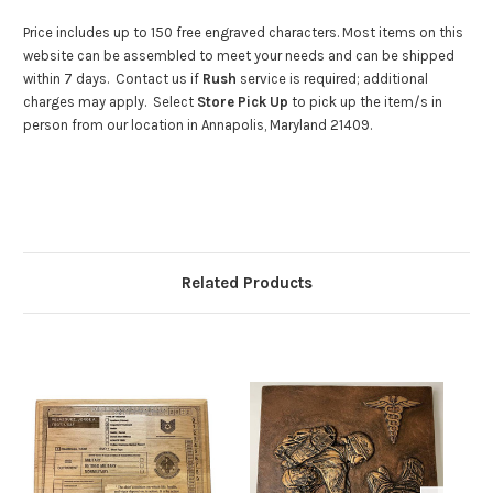
Price includes up to 150 free engraved characters. Most items on this
website can be assembled to meet your needs and can be shipped
within 7 days. Contact us if
Rush
service is required; additional
charges may apply. Select
Store Pick Up
to pick up the item/s in
person from our location in Annapolis, Maryland 21409.
Related Products