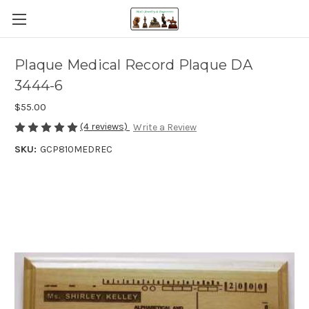
Plaque Medical Record Plaque DA
3444-6
$55.00
(4 reviews)
Write a Review
SKU:
GCP810MEDREC