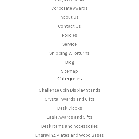
Corporate Awards
About Us
Contact Us
Policies
Service
Shipping & Returns
Blog
Sitemap
Categories
Challenge Coin Display Stands
Crystal Awards and Gifts
Desk Clocks
Eagle Awards and Gifts
Desk Items and Accessories
Engraving Plates and Wood Bases